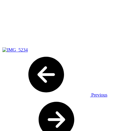
Previous